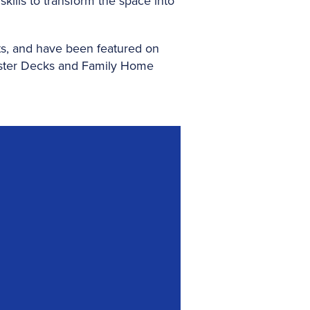
kills to transform the space into
s, and have been featured on
ster Decks and Family Home