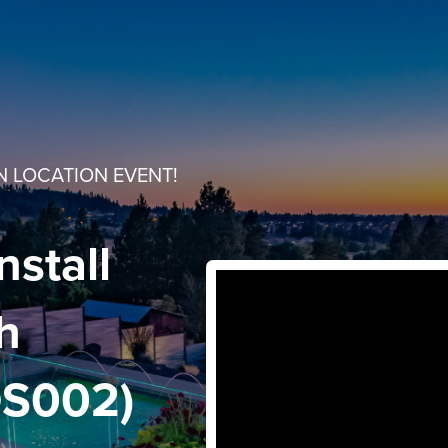
N LOCATION EVENT!
nstall
th
DS002)