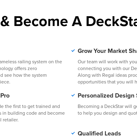
 & Become A DeckSta
l
Grow Your Market Sh
rameless railing system on the
Our team will work with you
hnology offers zero
connecting you with our Deal
 and see how the system
Along with Regal ideas pro
iece.
opportunities that you will 
 Pro
Personalized Design
 the first to get trained and
Becoming a DeckStar will ge
s in building code and become
to help you design and quot
 retailer.
Qualified Leads