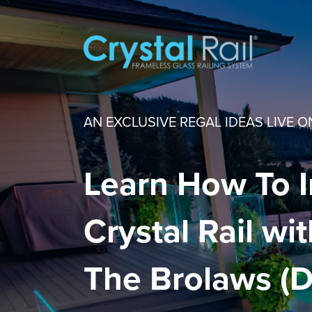
AN EXCLUSIVE REGAL IDEAS LIVE O
Learn How To I
Crystal Rail wi
The Brolaws (