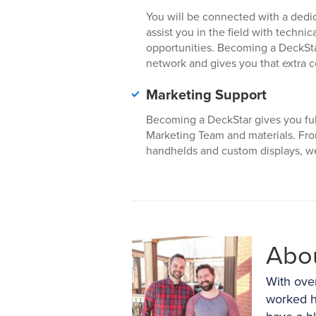
You will be connected with a dedi
assist you in the field with techni
opportunities. Becoming a DeckSta
network and gives you that extra 
Marketing Support
Becoming a DeckStar gives you ful
Marketing Team and materials. Fr
handhelds and custom displays, we 
Abo
With ove
worked h