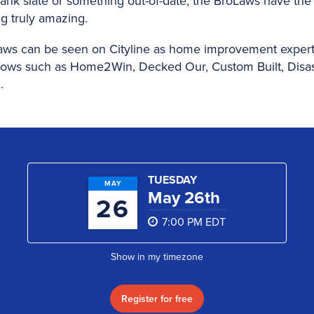
ank slate or something out-of-date, the BroLaws have the s
g truly amazing.
aws can be seen on Cityline as home improvement expert
ws such as Home2Win, Decked Our, Custom Built, Disa
.
TUESDAY
MAY
May 26th
26
7:00 PM EDT
Show in my timezone
Register for free