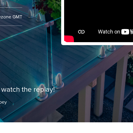
mezone
GMT
watch the replay!
oey