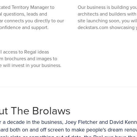
cated Territory Manager to
Our business is building you
cal questions, leads and
architects and builders wit
r connects you directly to our
site launching soon, you wi
confidence and support.
deckstars.com showcasing 
l access to Regal ideas
om brochures and images to
will invest in your business.
ut The Brolaws
r a decade in the business, Joey Fletcher and David Ken
ard both on and off screen to make people's dream renov