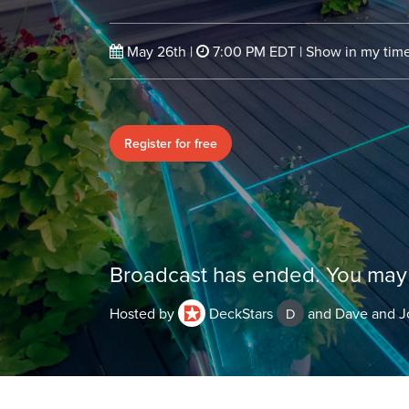
May 26th
|
7:00 PM EDT
|
Show in my ti
Register for free
Broadcast has ended. You may 
Hosted by
DeckStars
and Dave and J
D