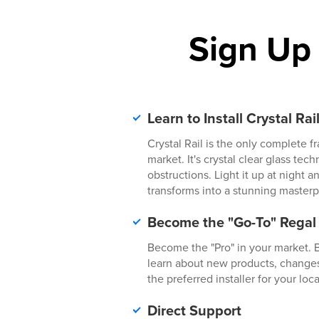
Sign Up
Learn to Install Crystal Rai
Crystal Rail is the only complete f
market. It's crystal clear glass tec
obstructions. Light it up at night
transforms into a stunning masterp
Become the "Go-To" Regal
Become the "Pro" in your market. Be
learn about new products, change
the preferred installer for your local
Direct Support