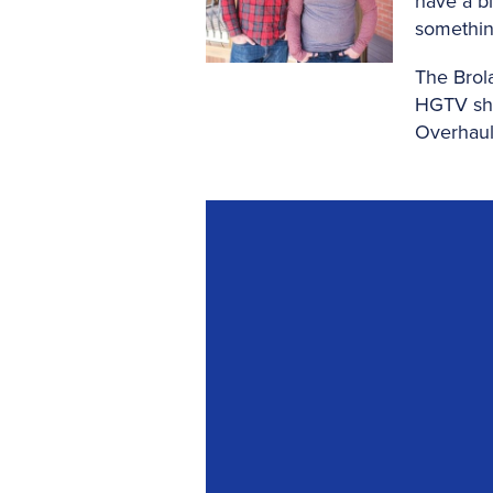
have a bl
somethin
The Brol
HGTV sho
Overhaul