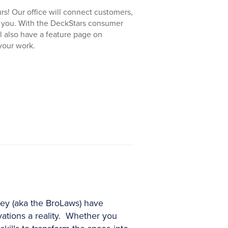
rs! Our office will connect customers,
h you. With the DeckStars consumer
ll also have a feature page on
your work.
ney (aka the BroLaws) have
ations a reality. Whether you