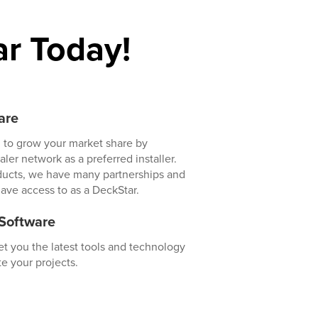
r Today!
are
 to grow your market share by
er network as a preferred installer.
ducts, we have many partnerships and
have access to as a DeckStar.
 Software
t you the latest tools and technology
e your projects.